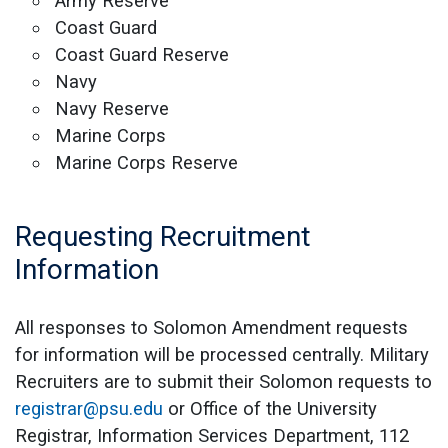
Army Reserve
Coast Guard
Coast Guard Reserve
Navy
Navy Reserve
Marine Corps
Marine Corps Reserve
Requesting Recruitment
Information
All responses to Solomon Amendment requests
for information will be processed centrally. Military
Recruiters are to submit their Solomon requests to
registrar@psu.edu
or Office of the University
Registrar, Information Services Department, 112