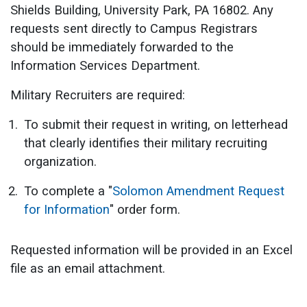
Shields Building, University Park, PA 16802. Any
requests sent directly to Campus Registrars
should be immediately forwarded to the
Information Services Department.
Military Recruiters are required:
To submit their request in writing, on letterhead
that clearly identifies their military recruiting
organization.
To complete a "
Solomon Amendment Request
for Information
" order form.
Requested information will be provided in an Excel
file as an email attachment.