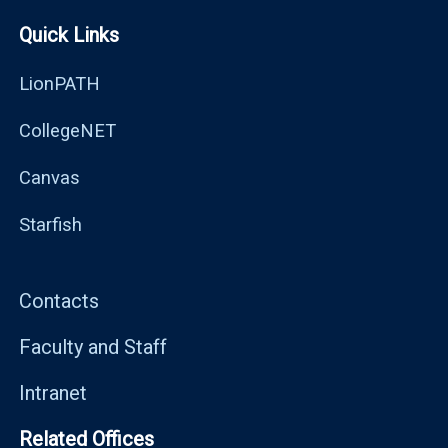
Quick Links
LionPATH
CollegeNET
Canvas
Starfish
Contacts
Faculty and Staff
Intranet
Related Offices