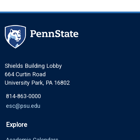
Shields Building Lobby
664 Curtin Road
University Park, PA 16802
814-863-0000
esc@psu.edu
Explore
Academic Calendars