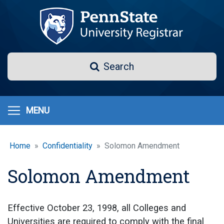
Skip
to
main
content
Search
Search
MENU
Home
Confidentiality
Solomon Amendment
Solomon Amendment
Effective October 23, 1998, all Colleges and
Universities are required to comply with the final