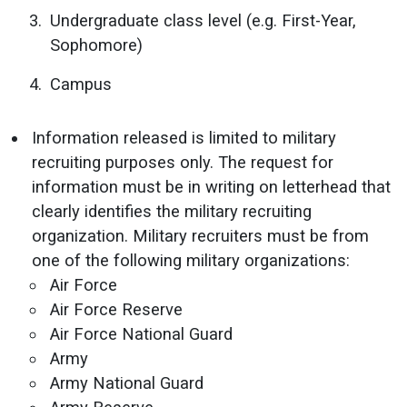
Undergraduate class level (e.g. First-Year,
Sophomore)
Campus
Information released is limited to military
recruiting purposes only. The request for
information must be in writing on letterhead that
clearly identifies the military recruiting
organization. Military recruiters must be from
one of the following military organizations:
Air Force
Air Force Reserve
Air Force National Guard
Army
Army National Guard