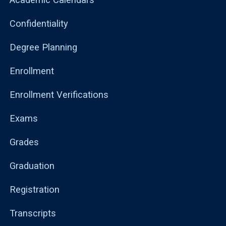
Confidentiality
Degree Planning
Enrollment
Enrollment Verifications
Exams
Grades
Graduation
Registration
Transcripts