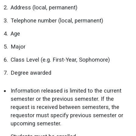
Address (local, permanent)
Telephone number (local, permanent)
Age
Major
Class Level (e.g. First-Year, Sophomore)
Degree awarded
Information released is limited to the current
semester or the previous semester. If the
request is received between semesters, the
requestor must specify previous semester or
upcoming semester.