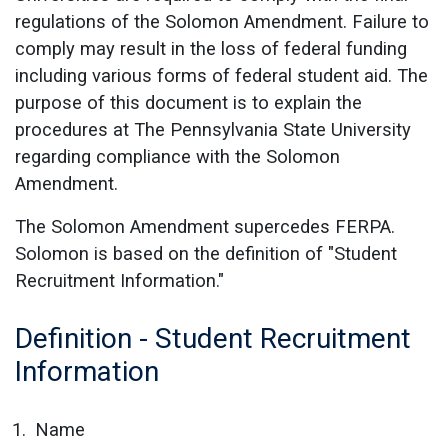
regulations of the Solomon Amendment. Failure to
comply may result in the loss of federal funding
including various forms of federal student aid. The
purpose of this document is to explain the
procedures at The Pennsylvania State University
regarding compliance with the Solomon
Amendment.
The Solomon Amendment supercedes FERPA.
Solomon is based on the definition of "Student
Recruitment Information."
Definition - Student Recruitment
Information
Name