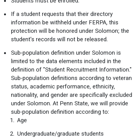
Students must be enrolled.
If a student requests that their directory
information be withheld under FERPA, this
protection will be honored under Solomon; the
student's records will not be released.
Sub-population definition under Solomon is
limited to the data elements included in the
definition of "Student Recruitment Information."
Sub-population definitions according to veteran
status, academic performance, ethnicity,
nationality, and gender are specifically excluded
under Solomon. At Penn State, we will provide
sub-population definition according to:
Age
Undergraduate/graduate students