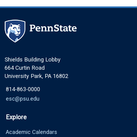
Shields Building Lobby
664 Curtin Road
University Park, PA 16802
814-863-0000
esc@psu.edu
Explore
Academic Calendars