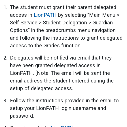
The student must grant their parent delegated
access in
LionPATH
by selecting "Main Menu >
Self Service > Student Delegation > Guardian
Options" in the breadcrumbs menu navigation
and following the instructions to grant delegated
access to the Grades function.
Delegates will be notified via email that they
have been granted delegated access in
LionPATH. [Note: The email will be sent the
email address the student entered during the
setup of delegated access.]
Follow the instructions provided in the email to
setup your LionPATH login username and
password.