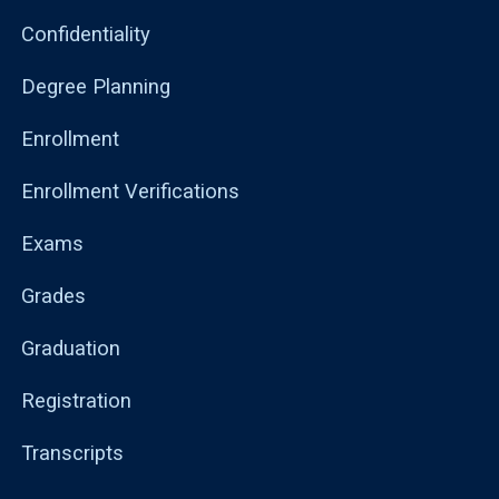
Confidentiality
Degree Planning
Enrollment
Enrollment Verifications
Exams
Grades
Graduation
Registration
Transcripts