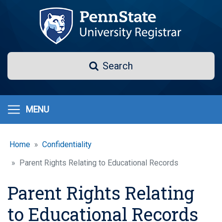
Skip
to
main
content
Search
Search
MENU
Home
Confidentiality
Parent Rights Relating to Educational Records
Parent Rights Relating
to Educational Records