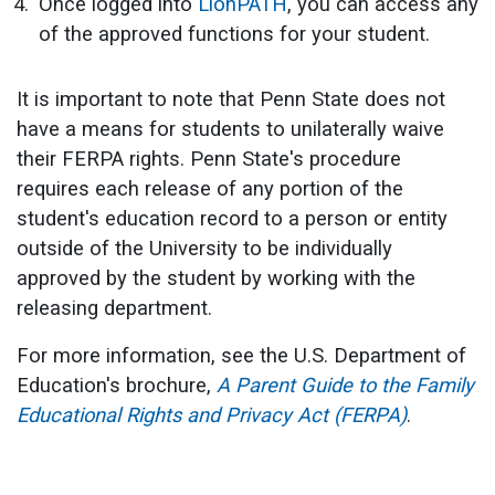
Once logged into
LionPATH
, you can access any
of the approved functions for your student.
It is important to note that Penn State does not
have a means for students to unilaterally waive
their FERPA rights. Penn State's procedure
requires each release of any portion of the
student's education record to a person or entity
outside of the University to be individually
approved by the student by working with the
releasing department.
For more information, see the U.S. Department of
Education's brochure,
A Parent Guide to the Family
Educational Rights and Privacy Act (FERPA)
.