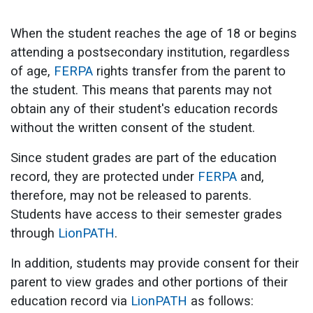
When the student reaches the age of 18 or begins
attending a postsecondary institution, regardless
of age,
FERPA
rights transfer from the parent to
the student. This means that parents may not
obtain any of their student's education records
without the written consent of the student.
Since student grades are part of the education
record, they are protected under
FERPA
and,
therefore, may not be released to parents.
Students have access to their semester grades
through
LionPATH
.
In addition, students may provide consent for their
parent to view grades and other portions of their
education record via
LionPATH
as follows: