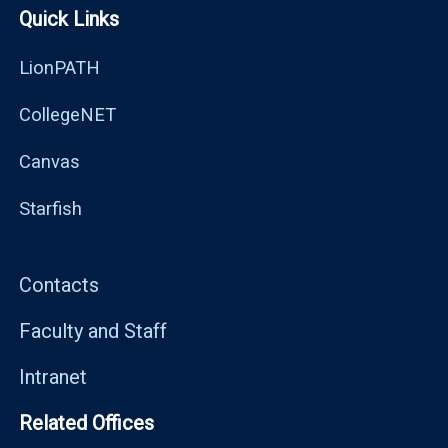
Quick Links
LionPATH
CollegeNET
Canvas
Starfish
Contacts
Faculty and Staff
Intranet
Related Offices