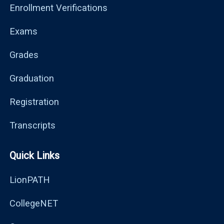
Enrollment Verifications
Exams
Grades
Graduation
Registration
Transcripts
Quick Links
LionPATH
CollegeNET