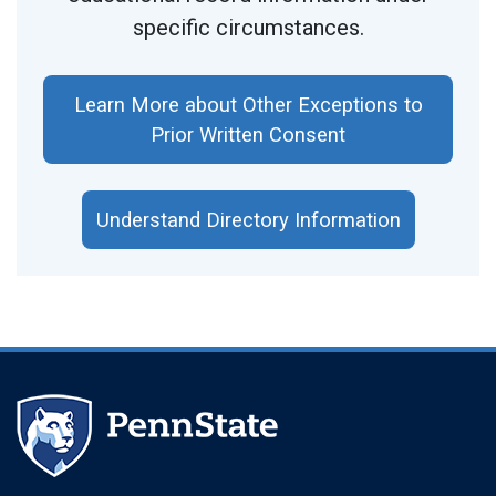
specific circumstances.
Learn More about Other Exceptions to
Prior Written Consent
Understand Directory Information