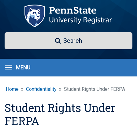
Skip
to
main
content
Search
Search
MENU
Home
Confidentiality
Student Rights Under FERPA
Student Rights Under
FERPA