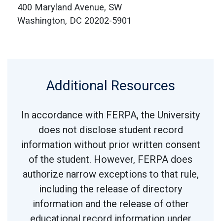
400 Maryland Avenue, SW
Washington, DC 20202-5901
Additional Resources
In accordance with FERPA, the University
does not disclose student record
information without prior written consent
of the student. However, FERPA does
authorize narrow exceptions to that rule,
including the release of directory
information and the release of other
educational record information under