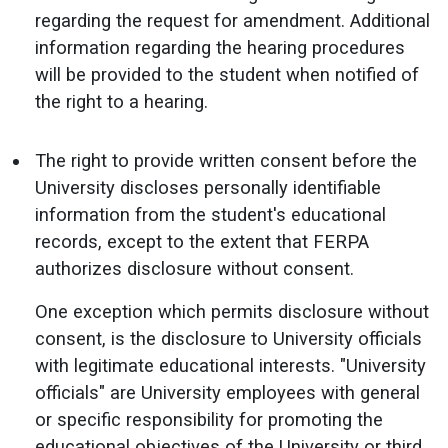
regarding the request for amendment. Additional
information regarding the hearing procedures
will be provided to the student when notified of
the right to a hearing.
The right to provide written consent before the
University discloses personally identifiable
information from the student's educational
records, except to the extent that FERPA
authorizes disclosure without consent.
One exception which permits disclosure without
consent, is the disclosure to University officials
with legitimate educational interests. "University
officials" are University employees with general
or specific responsibility for promoting the
educational objectives of the University or third