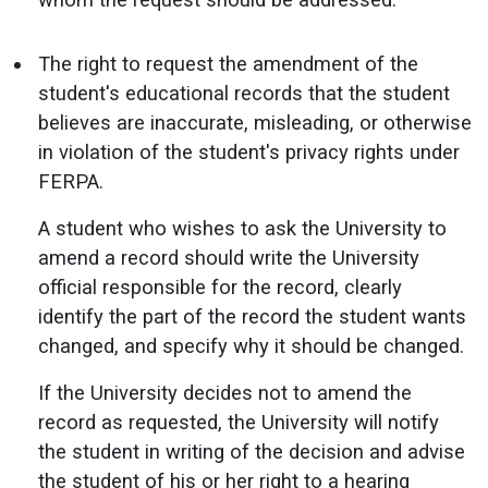
The right to request the amendment of the
student's educational records that the student
believes are inaccurate, misleading, or otherwise
in violation of the student's privacy rights under
FERPA.
A student who wishes to ask the University to
amend a record should write the University
official responsible for the record, clearly
identify the part of the record the student wants
changed, and specify why it should be changed.
If the University decides not to amend the
record as requested, the University will notify
the student in writing of the decision and advise
the student of his or her right to a hearing