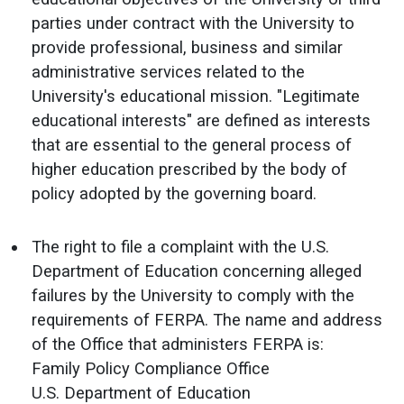
parties under contract with the University to
provide professional, business and similar
administrative services related to the
University's educational mission. "Legitimate
educational interests" are defined as interests
that are essential to the general process of
higher education prescribed by the body of
policy adopted by the governing board.
The right to file a complaint with the U.S.
Department of Education concerning alleged
failures by the University to comply with the
requirements of FERPA. The name and address
of the Office that administers FERPA is:
Family Policy Compliance Office
U.S. Department of Education