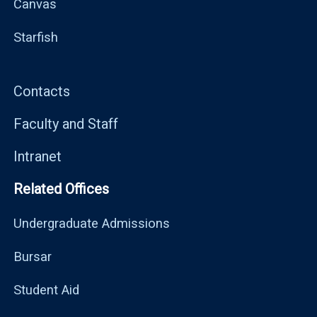
Canvas
Starfish
Contacts
Faculty and Staff
Intranet
Related Offices
Undergraduate Admissions
Bursar
Student Aid