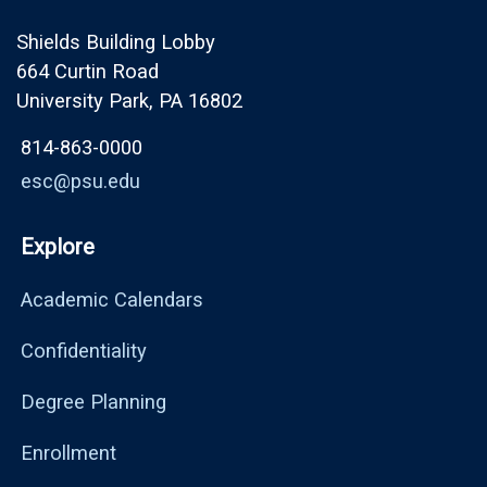
Shields Building Lobby
664 Curtin Road
University Park, PA 16802
814-863-0000
esc@psu.edu
Explore
Academic Calendars
Confidentiality
Degree Planning
Enrollment