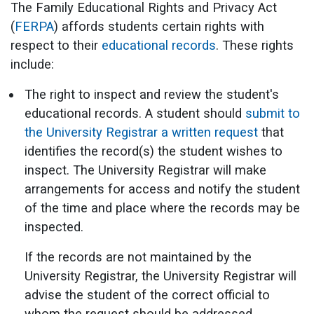
The Family Educational Rights and Privacy Act
(
FERPA
) affords students certain rights with
respect to their
educational records
. These rights
include:
The right to inspect and review the student's
educational records. A student should
submit to
the University Registrar a written request
that
identifies the record(s) the student wishes to
inspect. The University Registrar will make
arrangements for access and notify the student
of the time and place where the records may be
inspected.
If the records are not maintained by the
University Registrar, the University Registrar will
advise the student of the correct official to
whom the request should be addressed.