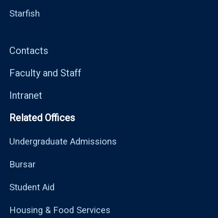
Starfish
Contacts
Faculty and Staff
Intranet
Related Offices
Undergraduate Admissions
Bursar
Student Aid
Housing & Food Services