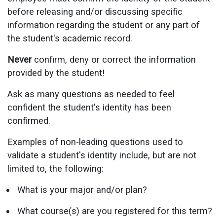
before releasing and/or discussing specific
information regarding the student or any part of
the student's academic record.
Never
confirm, deny or correct the information
provided by the student!
Ask as many questions as needed to feel
confident the student's identity has been
confirmed.
Examples of non-leading questions used to
validate a student's identity include, but are not
limited to, the following:
What is your major and/or plan?
What course(s) are you registered for this term?