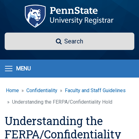
Skip
to
main
content
Search
Search
MENU
Home
Confidentiality
Faculty and Staff Guidelines
Understanding the FERPA/Confidentiality Hold
Understanding the
FERPA/Confidentiality