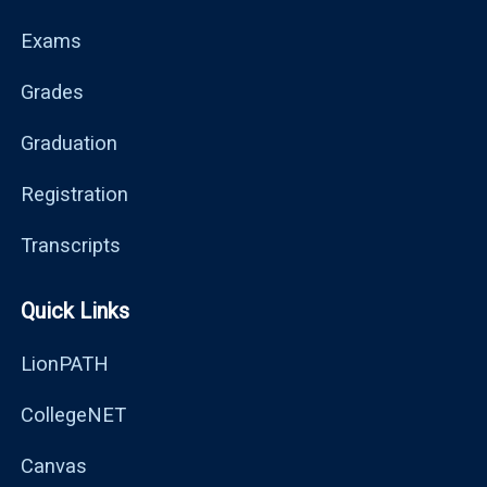
Exams
Grades
Graduation
Registration
Transcripts
Quick Links
LionPATH
CollegeNET
Canvas