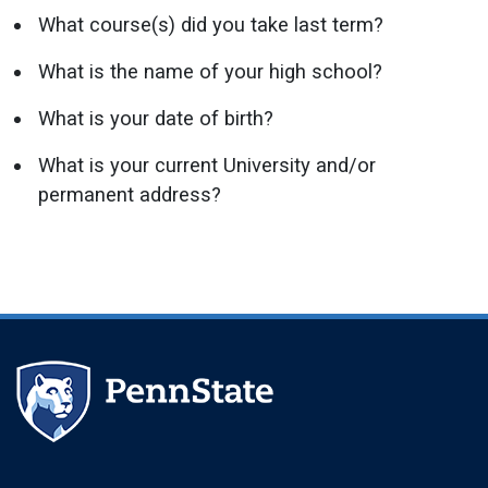
What course(s) did you take last term?
What is the name of your high school?
What is your date of birth?
What is your current University and/or
permanent address?