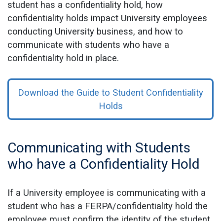
student has a confidentiality hold, how
confidentiality holds impact University employees
conducting University business, and how to
communicate with students who have a
confidentiality hold in place.
Download the Guide to Student Confidentiality
Holds
Communicating with Students
who have a Confidentiality Hold
If a University employee is communicating with a
student who has a FERPA/confidentiality hold the
employee must confirm the identity of the student