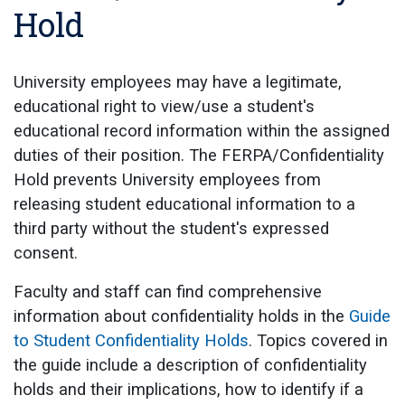
Hold
University employees may have a legitimate,
educational right to view/use a student's
educational record information within the assigned
duties of their position. The FERPA/Confidentiality
Hold prevents University employees from
releasing student educational information to a
third party without the student's expressed
consent.
Faculty and staff can find comprehensive
information about confidentiality holds in the
Guide
to Student Confidentiality Holds
. Topics covered in
the guide include a description of confidentiality
holds and their implications, how to identify if a