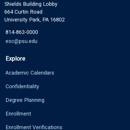
Shields Building Lobby
664 Curtin Road
University Park, PA 16802
814-863-0000
esc@psu.edu
Explore
Academic Calendars
Confidentiality
Degree Planning
Enrollment
Enrollment Verifications