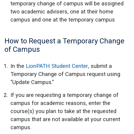
temporary change of campus will be assigned
two academic advisers, one at their home
campus and one at the temporary campus
How to Request a Temporary Change
of Campus
In the
LionPATH Student Center
, submit a
Temporary Change of Campus request using
"Update Campus."
If you are requesting a temporary change of
campus for academic reasons, enter the
course(s) you plan to take at the requested
campus that are not available at your current
campus.