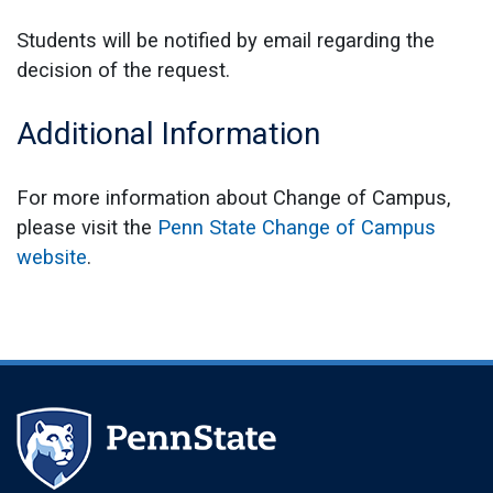
Students will be notified by email regarding the
decision of the request.
Additional Information
For more information about Change of Campus,
please visit the
Penn State Change of Campus
website
.