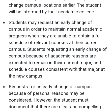
change campus locations earlier. The student
will be informed by their academic college.
Students may request an early change of
campus in order to maintain normal academic
progress when they are unable to obtain a full
schedule of relevant courses at their current
campus. Students requesting an early change of
campus because of academic reasons are
expected to remain in their current major, and
schedule courses consistent with that major at
the new campus.
Requests for an early change of campus
because of personal reasons may be
considered. However, the student must
document that there are clear and compelling