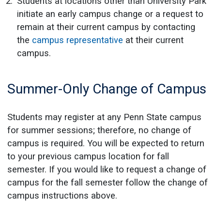
Students at locations other than University Park
initiate an early campus change or a request to
remain at their current campus by contacting
the
campus representative
at their current
campus.
Summer-Only Change of Campus
Students may register at any Penn State campus
for summer sessions; therefore, no change of
campus is required. You will be expected to return
to your previous campus location for fall
semester. If you would like to request a change of
campus for the fall semester follow the change of
campus instructions above.