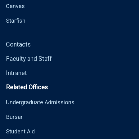
Canvas
Starfish
Contacts
Faculty and Staff
Intranet
Related Offices
Undergraduate Admissions
Bursar
Student Aid