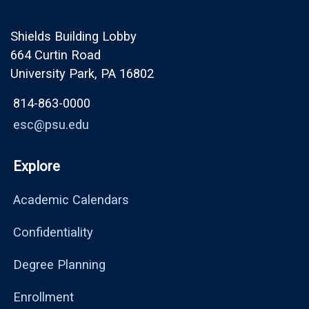
Shields Building Lobby
664 Curtin Road
University Park, PA 16802
814-863-0000
esc@psu.edu
Explore
Academic Calendars
Confidentiality
Degree Planning
Enrollment