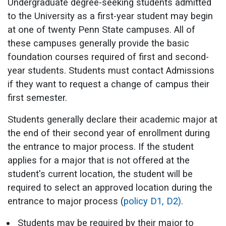
Undergraduate degree-seeking students admitted
to the University as a first-year student may begin
at one of twenty Penn State campuses. All of
these campuses generally provide the basic
foundation courses required of first and second-
year students. Students must contact Admissions
if they want to request a change of campus their
first semester.
Students generally declare their academic major at
the end of their second year of enrollment during
the entrance to major process. If the student
applies for a major that is not offered at the
student's current location, the student will be
required to select an approved location during the
entrance to major process (
policy D1,
D2)
.
Students may be required by their major to