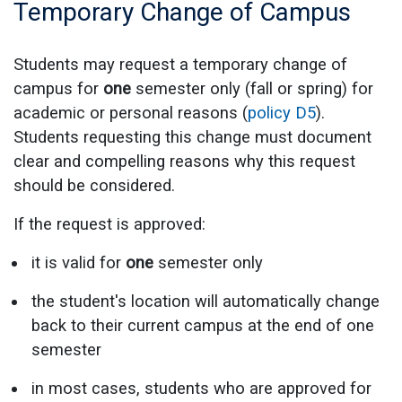
Temporary Change of Campus
Students may request a temporary change of
campus for
one
semester only (fall or spring) for
academic or personal reasons (
policy D5
).
Students requesting this change must document
clear and compelling reasons why this request
should be considered.
If the request is approved:
it is valid for
one
semester only
the student's location will automatically change
back to their current campus at the end of one
semester
in most cases, students who are approved for