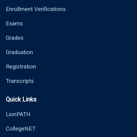
Enrollment Verifications
Exams
Grades
Graduation
Registration
Transcripts
Quick Links
LionPATH
CollegeNET