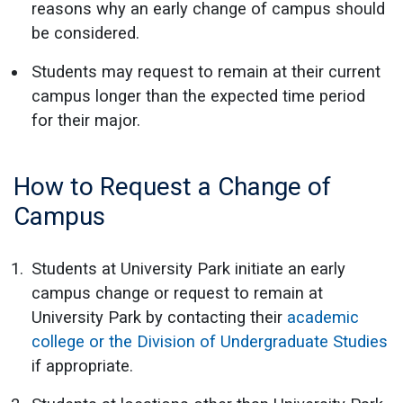
reasons why an early change of campus should
be considered.
Students may request to remain at their current
campus longer than the expected time period
for their major.
How to Request a Change of
Campus
Students at University Park initiate an early
campus change or request to remain at
University Park by contacting their
academic
college or the Division of Undergraduate Studies
if appropriate.