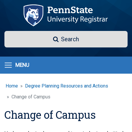
Skip
to
main
content
Search
Search
MENU
Home
Degree Planning Resources and Actions
Change of Campus
Change of Campus