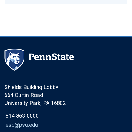
Shields Building Lobby
664 Curtin Road
University Park, PA 16802
814-863-0000
esc@psu.edu