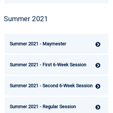
Summer 2021
Summer 2021 - Maymester
V
Summer 2021 - First 6-Week Session
V
Summer 2021 - Second 6-Week Session
V
Summer 2021 - Regular Session
V