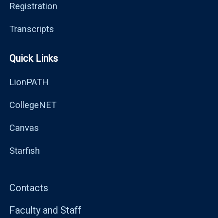
Registration
Transcripts
Quick Links
LionPATH
CollegeNET
Canvas
Starfish
Contacts
Faculty and Staff