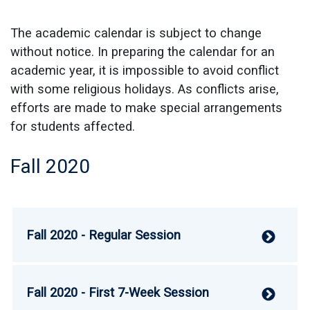
The academic calendar is subject to change
without notice. In preparing the calendar for an
academic year, it is impossible to avoid conflict
with some religious holidays. As conflicts arise,
efforts are made to make special arrangements
for students affected.
Fall 2020
Fall 2020 - Regular Session
V
Fall 2020 - First 7-Week Session
V