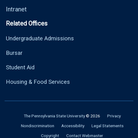
Intranet
Related Offices
Undergraduate Admissions
Bursar
Student Aid
Housing & Food Services
The Pennsylvania State University
© 2026
Privacy
Nondiscrimination
Accessibility
Legal Statements
Copyright
Contact Webmaster