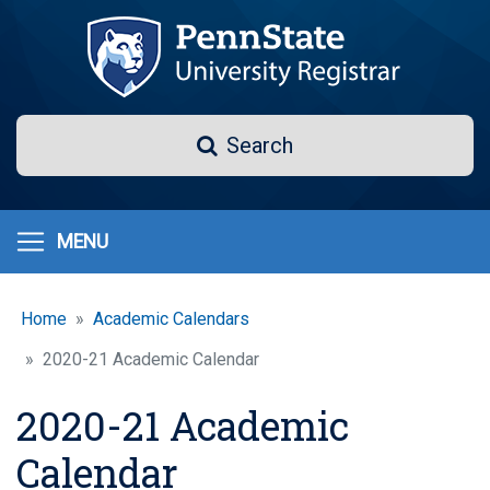
Skip
to
main
content
Search
Search
MENU
Home
Academic Calendars
2020-21 Academic Calendar
2020-21 Academic
Calendar