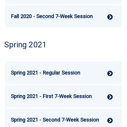
Fall 2020 - Second 7-Week Session
V
Spring 2021
Spring 2021 - Regular Session
V
Spring 2021 - First 7-Week Session
V
Spring 2021 - Second 7-Week Session
V