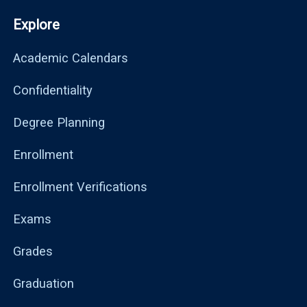
Explore
Academic Calendars
Confidentiality
Degree Planning
Enrollment
Enrollment Verifications
Exams
Grades
Graduation