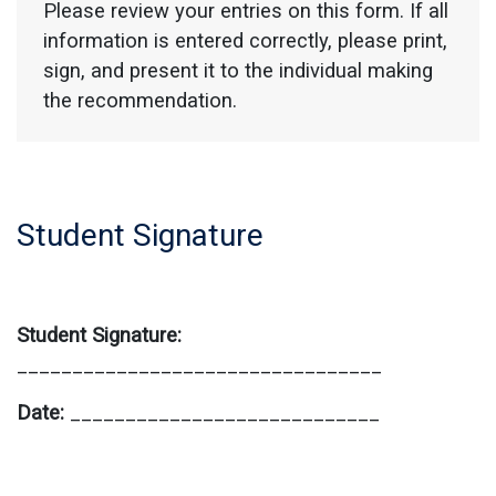
Please review your entries on this form. If all
information is entered correctly, please print,
sign, and present it to the individual making
the recommendation.
Student Signature
Student Signature:
_________________________________
Date:
____________________________