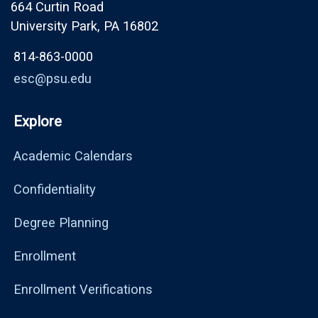
664 Curtin Road
University Park, PA 16802
814-863-0000
esc@psu.edu
Explore
Academic Calendars
Confidentiality
Degree Planning
Enrollment
Enrollment Verifications