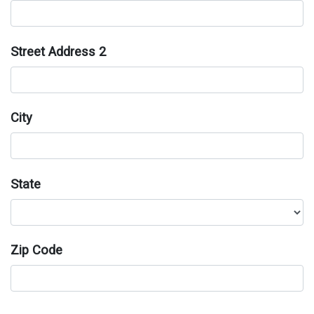
Street Address 2
City
State
Zip Code