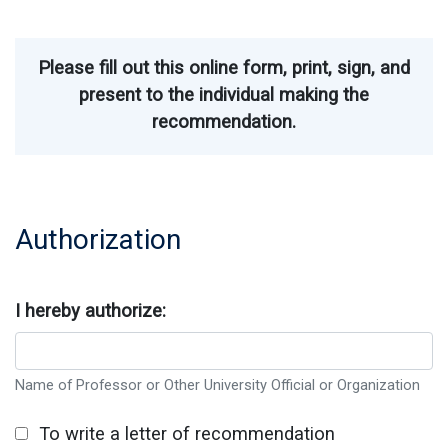
Please fill out this online form, print, sign, and
present to the individual making the
recommendation.
Authorization
I hereby authorize:
Name of Professor or Other University Official or Organization
To write a letter of recommendation