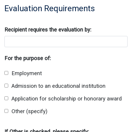
Evaluation Requirements
Recipient requires the evaluation by:
For the purpose of:
Employment
Admission to an educational institution
Application for scholarship or honorary award
Other (specify)
If Other is checked, please specify: