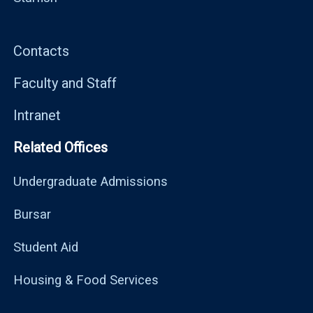
Contacts
Faculty and Staff
Intranet
Related Offices
Undergraduate Admissions
Bursar
Student Aid
Housing & Food Services