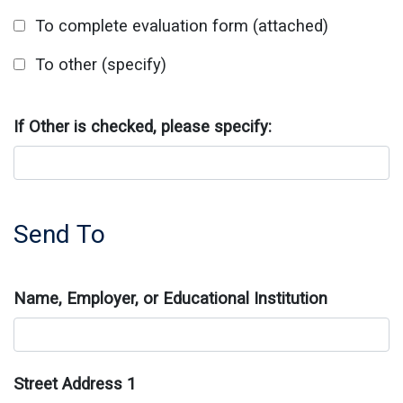
To complete evaluation form (attached)
To other (specify)
If Other is checked, please specify:
Send To
Name, Employer, or Educational Institution
Street Address 1