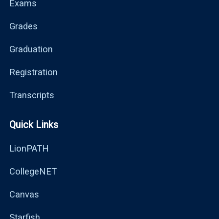
Exams
Grades
Graduation
Registration
Transcripts
Quick Links
LionPATH
CollegeNET
Canvas
Starfish