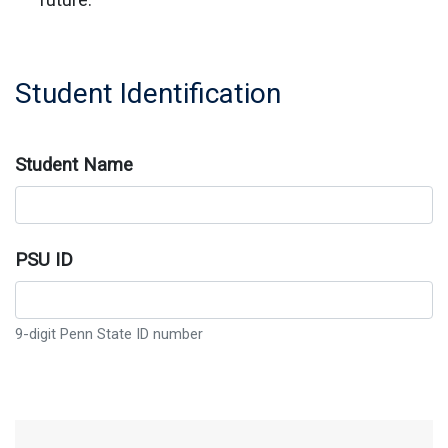
Student Identification
Student Name
PSU ID
9-digit Penn State ID number