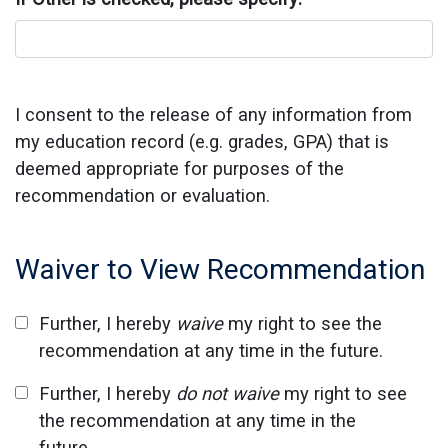
I consent to the release of any information from
my education record (e.g. grades, GPA) that is
deemed appropriate for purposes of the
recommendation or evaluation.
Waiver to View Recommendation
Further, I hereby
waive
my right to see the
recommendation at any time in the future.
Further, I hereby
do not waive
my right to see
the recommendation at any time in the
future.