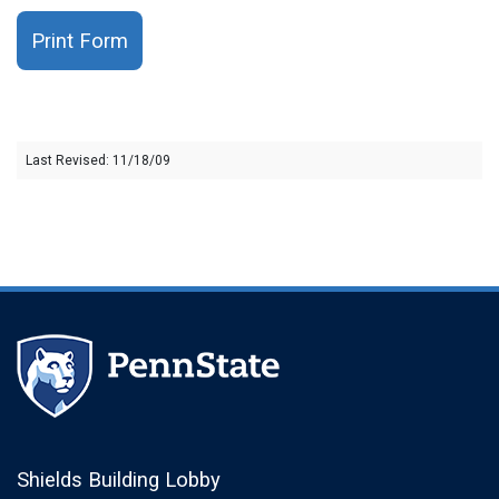
Print Form
Last Revised: 11/18/09
Shields Building Lobby