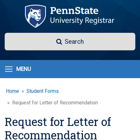
Skip
to
main
content
Search
Search
MENU
Home
Student Forms
Request for Letter of Recommendation
Request for Letter of
Recommendation